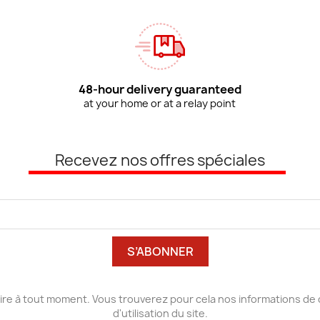
48-hour delivery guaranteed
at your home or at a relay point
Recevez nos offres spéciales
re à tout moment. Vous trouverez pour cela nos informations de 
d'utilisation du site.