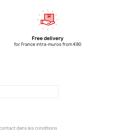
Free delivery
for France intra-muros from €80
contact dans les conditions