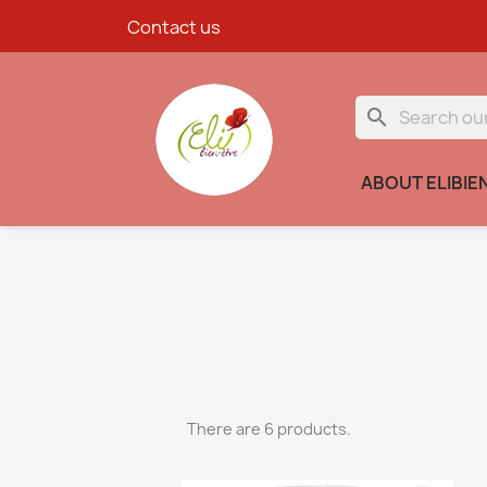
Contact us
search
ABOUT ELIBIE
There are 6 products.