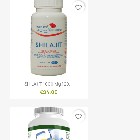
favorite_border
Quick view

SHILAJIT 1000 Mg 120...
€24.00
favorite_border