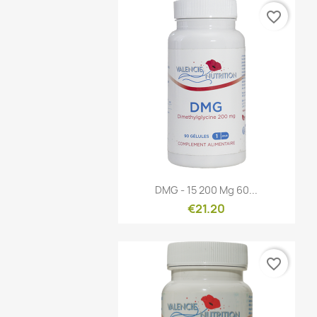
favorite_border
Quick view

DMG - 15 200 Mg 60...
€21.20
favorite_border