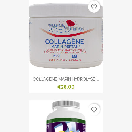
favorite_border
Quick view

COLLAGENE MARIN HYDROLYSÉ...
€28.00
favorite_border