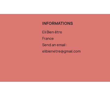
INFORMATIONS
Eli Bien être
France
Send an email :
elibienetre@gmail.com