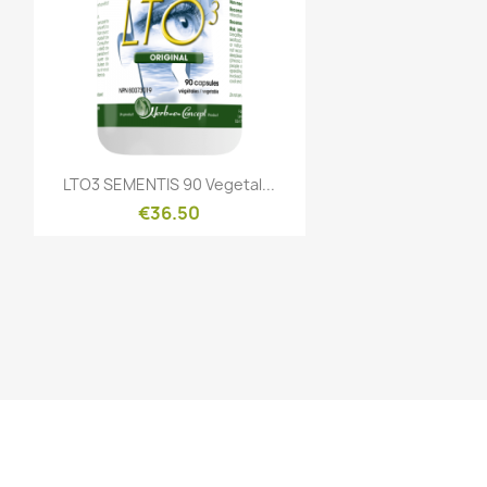
Quick view

LTO3 SEMENTIS 90 Vegetal...
€36.50