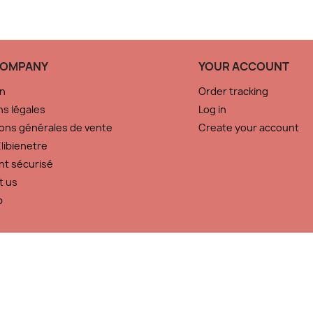
COMPANY
YOUR ACCOUNT
on
Order tracking
s légales
Log in
ons générales de vente
Create your account
libienetre
nt sécurisé
t us
p