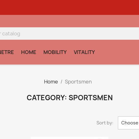
NETRE
HOME
MOBILITY
VITALITY
Home
Sportsmen
CATEGORY: SPORTSMEN
Sort by:
Choose