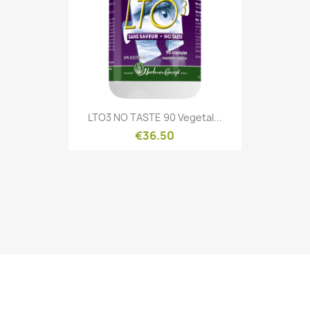
Quick view

LTO3 NO TASTE 90 Vegetal...
€36.50