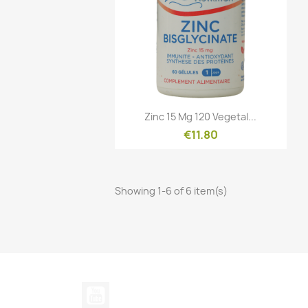
Quick view

Zinc 15 Mg 120 Vegetal...
€11.80
Showing 1-6 of 6 item(s)
YouTube