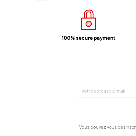
100% secure payment
Vous pouvez vous désinscri