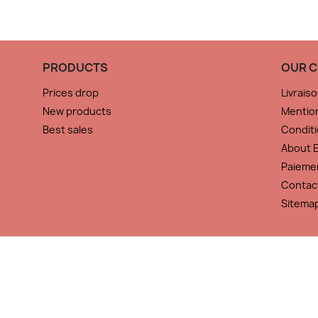
PRODUCTS
OUR 
Prices drop
Livrais
New products
Mention
Best sales
Conditi
About E
Paieme
Contac
Sitema