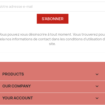
Vous pouvez vous désinscrire à tout moment. Vous trouverez pou
ela nos informations de contact dans les conditions d'utilisation 
site.
PRODUCTS

OUR COMPANY

YOUR ACCOUNT
