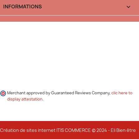
INFORMATIONS

Merchant approved by Guaranteed Reviews Company,
clic here to
display attestation
.
Création de sites internet ITIS COMMERCE © 2024 - Eli Bien être