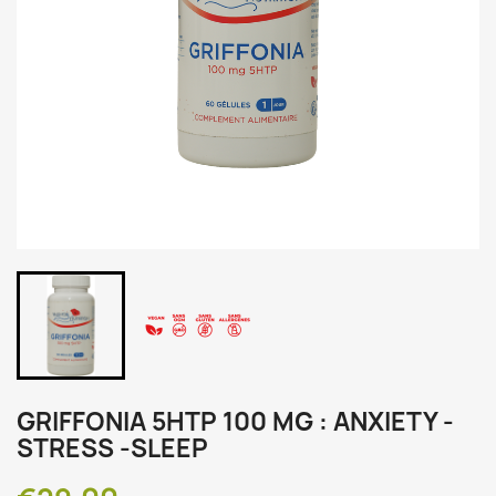
GRIFFONIA 5HTP 100 MG : ANXIETY -
STRESS -SLEEP