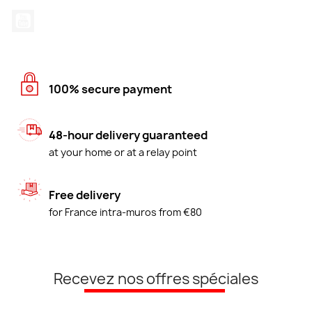
YouTube
100% secure payment
48-hour delivery guaranteed
at your home or at a relay point
Free delivery
for France intra-muros from €80
Recevez nos offres spéciales