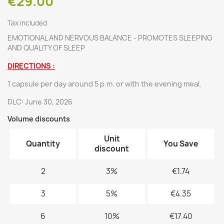
€29.00
Tax included
EMOTIONAL AND NERVOUS BALANCE - PROMOTES SLEEPING
AND QUALITY OF SLEEP
DIRECTIONS :
1 capsule per day around 5 p.m. or with the evening meal.
DLC: June 30, 2026
Volume discounts
Unit
Quantity
You Save
discount
2
3%
€1.74
3
5%
€4.35
6
10%
€17.40