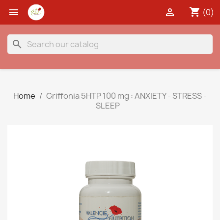
shopping_cart


(0)
search
Home
Griffonia 5HTP 100 mg : ANXIETY - STRESS -
SLEEP