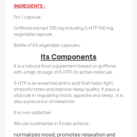
INGREDIENTS :
For 1 capsule:
Griffonia extract 335 mg including 5-HTP 100 mg,
vegetable capsule.
Bottle of 60 vegetable capsules.
Its Components
It is a natural food supplement based on griffonia
with a high dosage of 5-HTP, its active molecule.
5-HTP is an essential amino acid that helps fight
stressful times and improve sleep quality. It plays a
vital role in regulating mood, appetite and sleep.; it is
also a precursor of melatonin.
It is non-addictive.
We can summarize in 3 main actions:
normalizes mood, promotes relaxation and