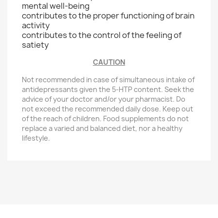
mental well-being
contributes to the proper functioning of brain
activity
contributes to the control of the feeling of
satiety
CAUTION
Not recommended in case of simultaneous intake of
antidepressants given the 5-HTP content. Seek the
advice of your doctor and/or your pharmacist. Do
not exceed the recommended daily dose. Keep out
of the reach of children. Food supplements do not
replace a varied and balanced diet, nor a healthy
lifestyle.