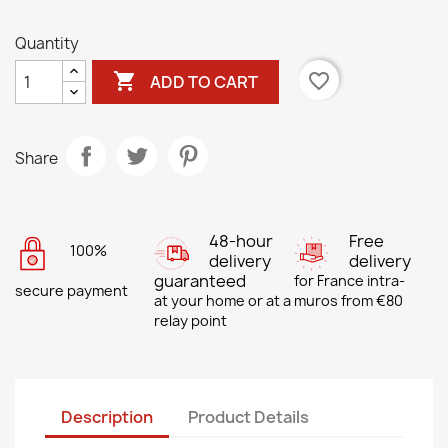
Quantity

favorite_border
ADD TO CART
Share
48-hour
Free
100%
delivery
delivery
guaranteed
for France intra-
secure payment
at your home or at a
muros from €80
relay point
Description
Product Details